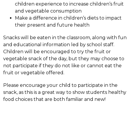
children experience to increase children’s fruit 
and vegetable consumption
Make a difference in children’s diets to impact 
their present and future health
Snacks will be eaten in the classroom, along with fun 
and educational information led by school staff. 
Children will be encouraged to try the fruit or 
vegetable snack of the day, but they may choose to 
not participate if they do not like or cannot eat the 
fruit or vegetable offered.
Please encourage your child to participate in the 
snack, as this is a great way to show students healthy 
food choices that are both familiar and new!