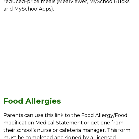
reduced-price meals (MealViewer, MySchoolBucks 
and MySchoolApps).
Food Allergies
Parents can use this link to the Food Allergy/Food 
modification Medical Statement or get one from 
their school’s nurse or cafeteria manager. This form 
must be completed and signed by a Licensed 