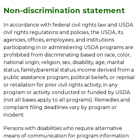
Non-discrimination statement
In accordance with federal civil rights law and USDA 
civil rights regulations and policies, the USDA, its 
agencies, offices, employees, and institutions 
participating in or administering USDA programs are 
prohibited from discriminating based on race, color, 
national origin, religion, sex, disability, age, marital 
status, family/parental status, income derived from a 
public assistance program, political beliefs, or reprisal 
or retaliation for prior civil rights activity, in any 
program or activity conducted or funded by USDA 
(not all bases apply to all programs). Remedies and 
complaint filing deadlines vary by program or 
incident
Persons with disabilities who require alternative 
means of communication for program information 