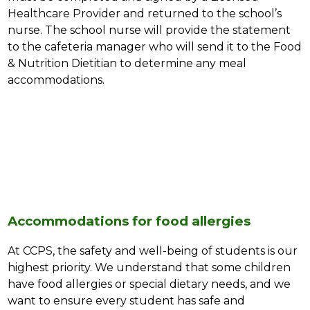
Healthcare Provider and returned to the school’s 
nurse. The school nurse will provide the statement 
to the cafeteria manager who will send it to the Food 
& Nutrition Dietitian to determine any meal 
accommodations.
Accommodations for food allergies
At CCPS, the safety and well-being of students is our 
highest priority. We understand that some children 
have food allergies or special dietary needs, and we 
want to ensure every student has safe and 