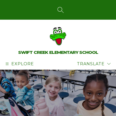
Skip
to
content
SEARCH SITE
SWIFT CREEK ELEMENTARY SCHOOL
EXPLORE
TRANSLATE