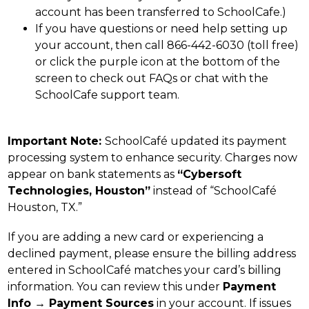
account has been transferred to SchoolCafe.)
If you have questions or need help setting up 
your account, then call 866-442-6030 (toll free) 
or click the purple icon at the bottom of the 
screen to check out FAQs or chat with the 
SchoolCafe support team.
Important Note: 
SchoolCafé updated its payment 
processing system to enhance security. Charges now 
appear on bank statements as 
“Cybersoft 
Technologies, Houston”
 instead of “SchoolCafé 
Houston, TX.”
If you are adding a new card or experiencing a 
declined payment, please ensure the billing address 
entered in SchoolCafé matches your card’s billing 
information. You can review this under 
Payment 
Info → Payment Sources
 in your account. If issues 