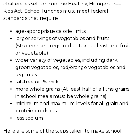
challenges set forth in the Healthy, Hunger-Free 
Kids Act. School lunches must meet federal 
standards that require 
age-appropriate calorie limits
larger servings of vegetables and fruits 
(Students are required to take at least one fruit 
or vegetable) 
wider variety of vegetables, including dark 
green vegetables, red/orange vegetables and 
legumes 
fat-free or 1% milk 
more whole grains (At least half of all the grains 
in school meals must be whole grains) 
minimum and maximum levels for all grain and 
protein products
less sodium
Here are some of the steps taken to make school 