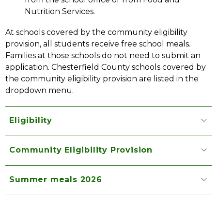
Nutrition Services.
At schools covered by the community eligibility 
provision, all students receive free school meals. 
Families at those schools do not need to submit an 
application. Chesterfield County schools covered by 
the community eligibility provision are listed in the 
dropdown menu.
Eligibility
Community Eligibility Provision
Summer meals 2026