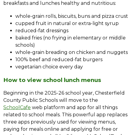
breakfasts and lunches healthy and nutritious:
whole-grain rolls, biscuits, buns and pizza crust
cupped fruit in natural or extra-light syrup
reduced-fat dressings
baked fries (no frying in elementary or middle 
schools)
whole-grain breading on chicken and nuggets
100% beef and reduced-fat burgers
vegetarian choice every day
How to view school lunch menus
Beginning in the 2025-26 school year, Chesterfield 
County Public Schools will move to the 
SchoolCafe
 web platform and app for all things 
related to school meals. This powerful app replaces 
three apps previously used for viewing menus, 
paying for meals online and applying for free or 