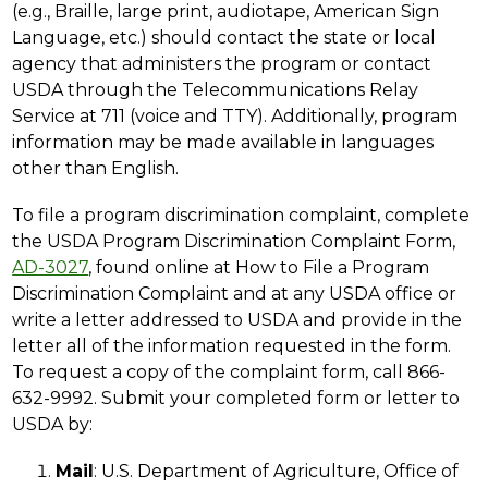
(e.g., Braille, large print, audiotape, American Sign 
Language, etc.) should contact the state or local 
agency that administers the program or contact 
USDA through the Telecommunications Relay 
Service at 711 (voice and TTY). Additionally, program 
information may be made available in languages 
other than English.
To file a program discrimination complaint, complete 
the USDA Program Discrimination Complaint Form, 
AD-3027
, found online at How to File a Program 
Discrimination Complaint and at any USDA office or 
write a letter addressed to USDA and provide in the 
letter all of the information requested in the form. 
To request a copy of the complaint form, call 866-
632-9992. Submit your completed form or letter to 
USDA by:
Mail
: U.S. Department of Agriculture, Office of 