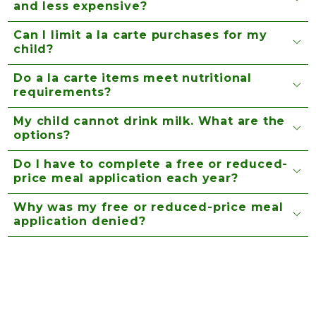
and less expensive?
Can I limit a la carte purchases for my
child?
Do a la carte items meet nutritional
requirements?
My child cannot drink milk. What are the
options?
Do I have to complete a free or reduced-
price meal application each year?
Why was my free or reduced-price meal
application denied?