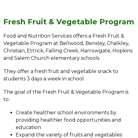
Fresh Fruit & Vegetable Program
Food and Nutrition Services offers a Fresh Fruit & 
Vegetable Program at 
Bellwood, Bensley, Chalkley, 
Christian, Ettrick, Falling Creek, Harrowgate, Hopkins 
and Salem Church 
elementary schools.
They offer a fresh fruit and vegetable snack to 
students 3 days a week in school.
The goal of the Fresh Fruit & Vegetable Program is 
to:
Create healthier school environments by 
providing healthier food opportunities and 
education
Expand the variety of fruits and vegetables 