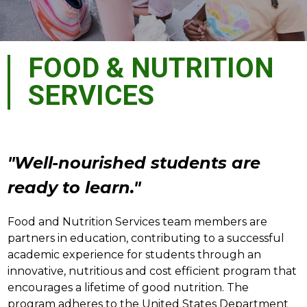
FOOD & NUTRITION
SERVICES
"Well-nourished students are 
ready to learn."
Food and Nutrition Services team members are 
partners in education, contributing to a successful 
academic experience for students through an 
innovative, nutritious and cost efficient program that 
encourages a lifetime of good nutrition. The 
program adheres to the United States Department 