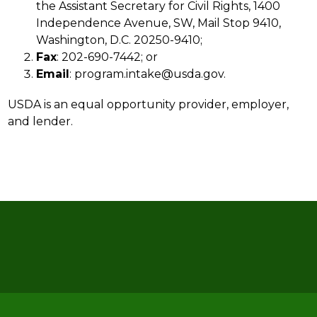
the Assistant Secretary for Civil Rights, 1400 
Independence Avenue, SW, Mail Stop 9410, 
Washington, D.C. 20250-9410;
Fax
: 202-690-7442; or
Email
: program.intake@usda.gov.
USDA is an equal opportunity provider, employer, 
and lender.