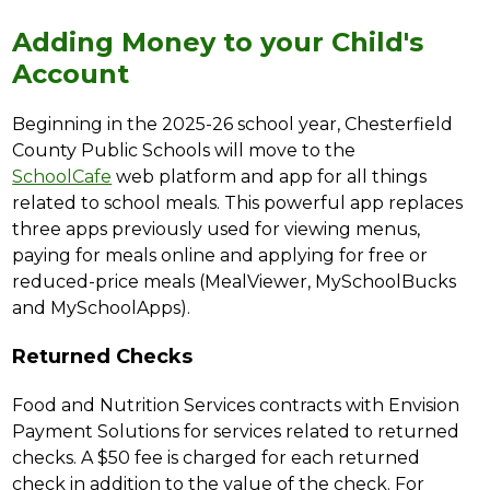
Adding Money to your Child's
Account
Beginning in the 2025-26 school year, Chesterfield 
County Public Schools will move to the 
SchoolCafe
 web platform and app for all things 
related to school meals. This powerful app replaces 
three apps previously used for viewing menus, 
paying for meals online and applying for free or 
reduced-price meals (MealViewer, MySchoolBucks 
and MySchoolApps).
Returned Checks
Food and Nutrition Services contracts with Envision 
Payment Solutions for services related to returned 
checks. A $50 fee is charged for each returned 
check in addition to the value of the check. For 