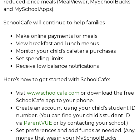
reduced-price meals (MealViewer, MySchoolBucks 
and MySchoolApps).
SchoolCafe will continue to help families:
Make online payments for meals
View breakfast and lunch menus
Monitor your child’s cafeteria purchases
Set spending limits
Receive low balance notifications
Here’s how to get started with SchoolCafe:
Visit 
www.schoolcafe.com
 or download the free 
SchoolCafe app to your phone.
Create an account using your child’s student ID 
number. (You can find your child’s student ID 
via 
ParentVUE
 or by contacting your school.)
Set preferences and add funds as needed. (Any 
money that was in your MySchoolBucks 