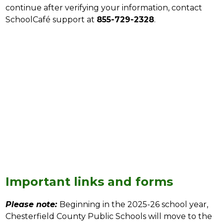
continue after verifying your information, contact 
SchoolCafé support at 
855-729-2328
.
Important links and forms
Please note:
Beginning in the 2025-26 school year, 
Chesterfield County Public Schools will move to the 