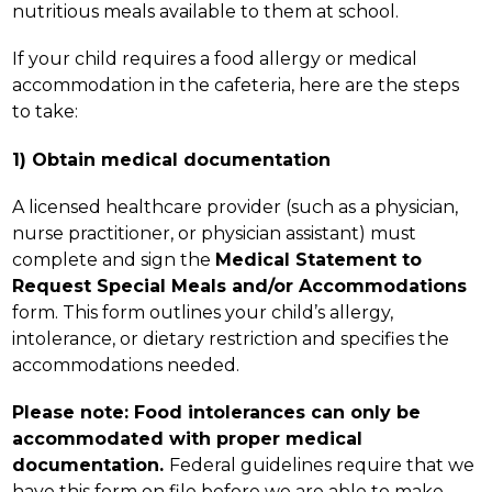
nutritious meals available to them at school.
If your child requires a food allergy or medical 
accommodation in the cafeteria, here are the steps 
to take:
1) Obtain medical documentation
A licensed healthcare provider (such as a physician, 
nurse practitioner, or physician assistant) must 
complete and sign the 
Medical Statement to 
Request Special Meals and/or Accommodations 
form. This form outlines your child’s allergy, 
intolerance, or dietary restriction and specifies the 
accommodations needed.
Please note: Food intolerances can only be 
accommodated with proper medical 
documentation. 
Federal guidelines require that we 
have this form on file before we are able to make 