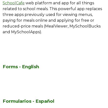
SchoolCafe
 web platform and app for all things 
related to school meals. This powerful app replaces 
three apps previously used for viewing menus, 
paying for meals online and applying for free or 
reduced-price meals (MealViewer, MySchoolBucks 
and MySchoolApps).
Forms - English
Formularios - Español