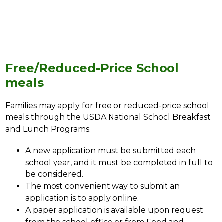
Free/Reduced-Price School
meals
Families may apply for free or reduced-price school 
meals through the USDA National School Breakfast 
and Lunch Programs.
A new application must be submitted each 
school year, and it must be completed in full to 
be considered. 
The most convenient way to submit an 
application is to apply online. 
A paper application is available upon request 
from the school office or from Food and 