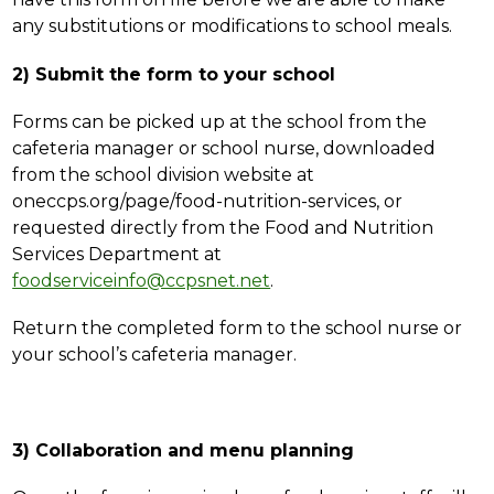
any substitutions or modifications to school meals.
2) Submit the form to your school
Forms can be picked up at the school from the 
cafeteria manager or school nurse, downloaded 
from the school division website at 
oneccps.org/page/food-nutrition-services, or 
requested directly from the Food and Nutrition 
Services Department at 
foodserviceinfo@ccpsnet.net
. 
Return the completed form to the school nurse or 
your school’s cafeteria manager.
3) Collaboration and menu planning