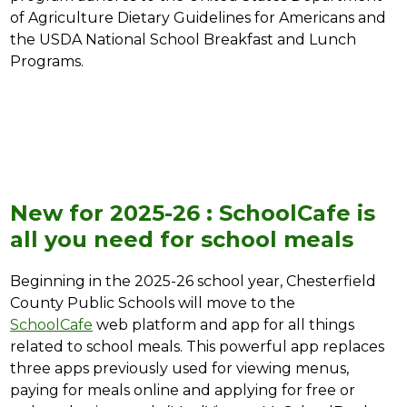
of Agriculture Dietary Guidelines for Americans and 
the USDA National School Breakfast and Lunch 
Programs.
New for 2025-26 : SchoolCafe is
all you need for school meals
Beginning in the 2025-26 school year, Chesterfield 
County Public Schools will move to the 
SchoolCafe
 web platform and app for all things 
related to school meals. This powerful app replaces 
three apps previously used for viewing menus, 
paying for meals online and applying for free or 