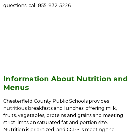
questions, call 855-832-5226.
Information About Nutrition and
Menus
Chesterfield County Public Schools provides 
nutritious breakfasts and lunches, offering milk, 
fruits, vegetables, proteins and grains and meeting 
strict limits on saturated fat and portion size. 
Nutrition is prioritized, and CCPS is meeting the 