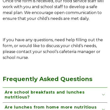
Once the form is received, our food service staff will 
work with you and school staff to develop a safe 
meal plan. We encourage open communication to 
ensure that your child’s needs are met daily.
If you have any questions, need help filling out the 
form, or would like to discuss your child’s needs, 
please contact your school’s cafeteria manager or 
school nurse. 
Frequently Asked Questions
Are school breakfasts and lunches
nutritious?
Are lunches from home more nutritious