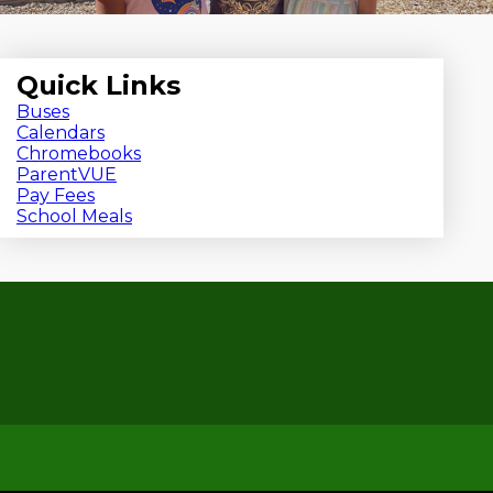
Quick Links
Buses
Calendars
Chromebooks
ParentVUE
Pay Fees
School Meals