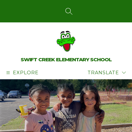
Skip
to
content
SEARCH SITE
SWIFT CREEK ELEMENTARY SCHOOL
EXPLORE
TRANSLATE