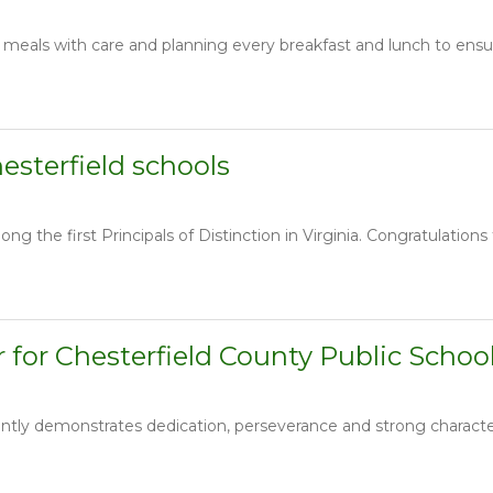
 meals with care and planning every breakfast and lunch to ensur
hesterfield schools
g the first Principals of Distinction in Virginia. Congratulations 
 for Chesterfield County Public Schoo
ly demonstrates dedication, perseverance and strong character. 