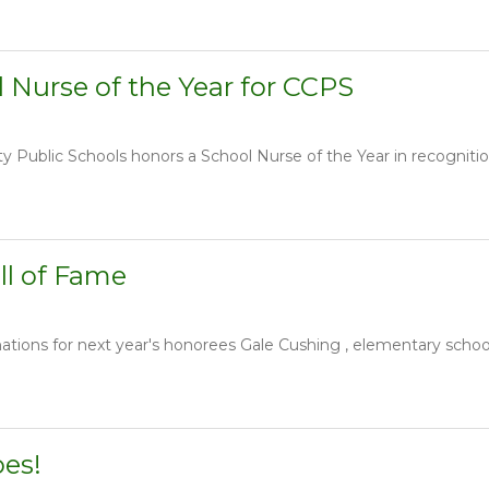
 Nurse of the Year for CCPS
Public Schools honors a School Nurse of the Year in recognition o
ll of Fame
ions for next year's honorees Gale Cushing , elementary school 
oes!