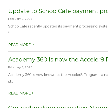
Update to SchoolCafé payment pr
February 9, 2026
SchoolCafé recently updated its payment processing syste
” i...
>
READ MORE
Academy 360 is now the Acceler8
February 6, 2026
Academy 360 is now known as the Acceler8 Program , a nam
st...
>
READ MORE
Groundbreaking generative AI oppo