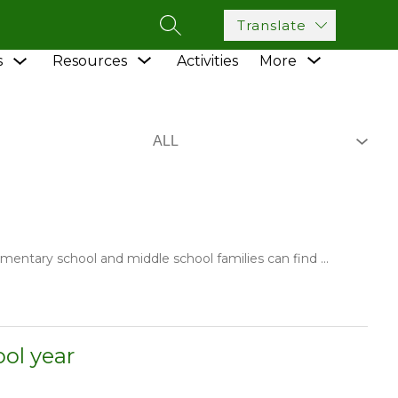
Translate
SEARCH SITE
Show
Show
Show
s
Resources
Activities
More
submenu
submenu
submenu
for
for
for
Academics
Resources
ementary school and middle school families can find ...
ol year