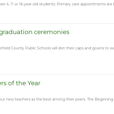
ir 4, 11 or 16-year-old students. Primary care appointments are 
 graduation ceremonies
ield County Public Schools will don their caps and gowns to wa
s of the Year
 four new teachers as the best among their peers. The Beginnin