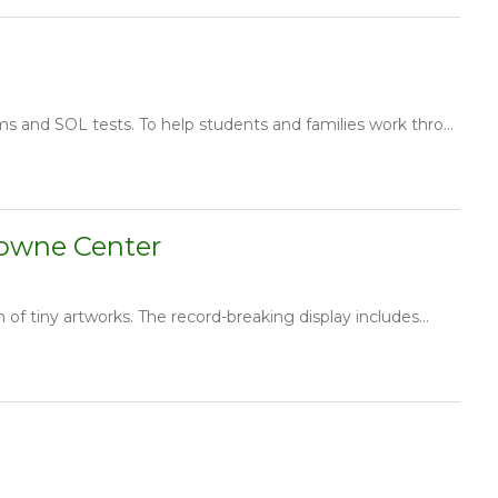
s and SOL tests. To help students and families work thro...
Towne Center
f tiny artworks. The record-breaking display includes...