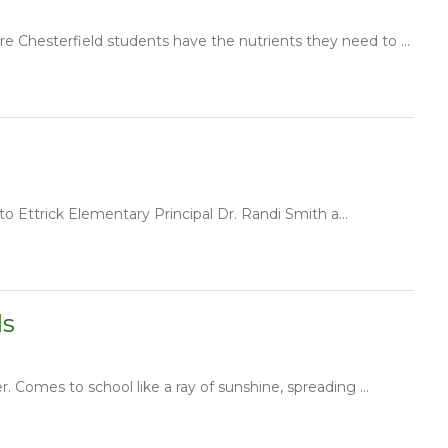
e Chesterfield students have the nutrients they need to ...
to Ettrick Elementary Principal Dr. Randi Smith a...
ls
Comes to school like a ray of sunshine, spreading ...