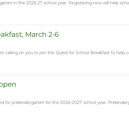
garten in the 2026-27 school year. Registering now will help schoo
eakfast, March 2-6
e calling on you to join the Quest for School Breakfast to help c
 open
red for prekindergarten for the 2026–2027 school year. Prekinde