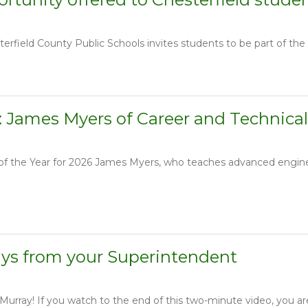
erfield County Public Schools invites students to be part of the fir
: James Myers of Career and Technical
r of the Year for 2026 James Myers, who teaches advanced engin
ays from your Superintendent
rray! If you watch to the end of this two-minute video, you are