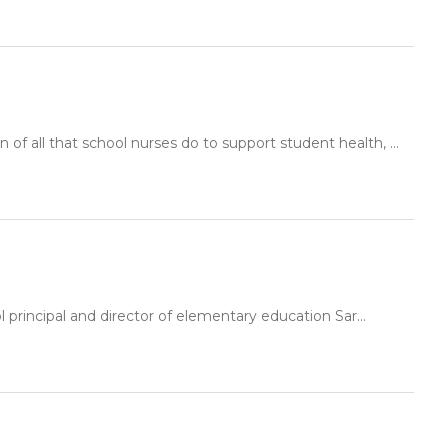
f all that school nurses do to support student health, ...
principal and director of elementary education Sar...