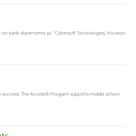
r on bank statements as “ Cybersoft Technologies, Houston
n success. The Acceler8 Program supports middle school
nts