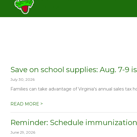
Skip
SCHOOL
to
content
SWIFT CREEK ELEMENTARY SC
Save on school supplies: Aug. 7-9 is
July 30, 2026
Families can take advantage of Virginia's annual sales tax h
>
READ MORE
Reminder: Schedule immunization
June 29, 2026