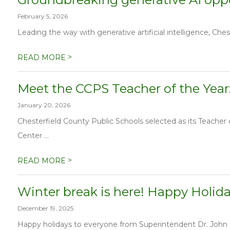
February 5, 2026
Leading the way with generative artificial intelligence, Chest
>
READ MORE
Meet the CCPS Teacher of the Year
January 20, 2026
Chesterfield County Public Schools selected as its Teache
Center ...
>
READ MORE
Winter break is here! Happy Holid
December 19, 2025
Happy holidays to everyone from Superintendent Dr. John Mu