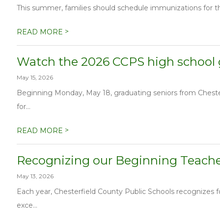
This summer, families should schedule immunizations for the
>
READ MORE
Watch the 2026 CCPS high school
May 15, 2026
Beginning Monday, May 18, graduating seniors from Chesterf
for...
>
READ MORE
Recognizing our Beginning Teacher
May 13, 2026
Each year, Chesterfield County Public Schools recognizes
exce...