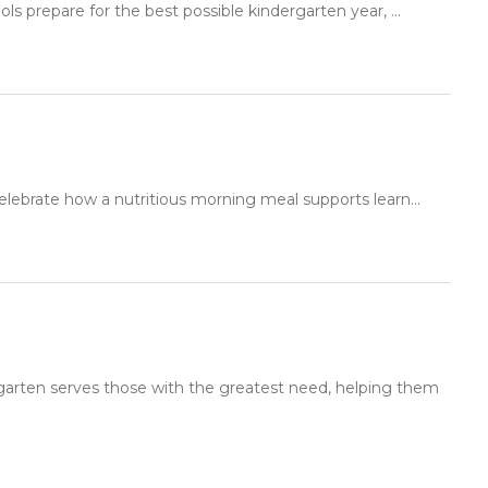
ls prepare for the best possible kindergarten year, ...
elebrate how a nutritious morning meal supports learn...
rgarten serves those with the greatest need, helping them