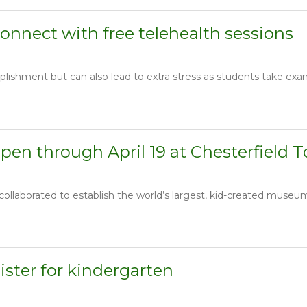
onnect with free telehealth sessions
lishment but can also lead to extra stress as students take exam
en through April 19 at Chesterfield 
llaborated to establish the world’s largest, kid-created museum o
gister for kindergarten