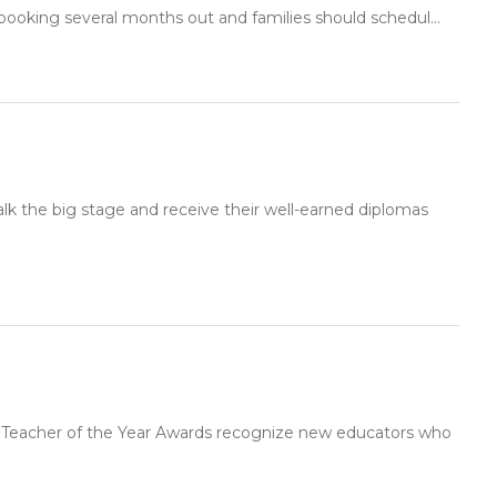
booking several months out and families should schedul...
lk the big stage and receive their well-earned diplomas
g Teacher of the Year Awards recognize new educators who