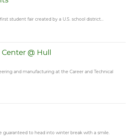
st student fair created by a U.S. school district...
 Center @ Hull
eering and manufacturing at the Career and Technical
 guaranteed to head into winter break with a smile.