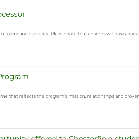
ocessor
m to enhance security. Please note that charges will now appea
 Program
e that reflects the program’s mission, relationships and prove
rtunity offered to Chesterfield stude