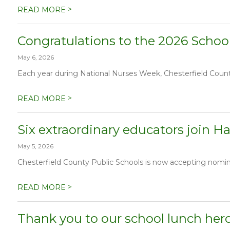
>
READ MORE
Congratulations to the 2026 School
May 6, 2026
Each year during National Nurses Week, Chesterfield County 
>
READ MORE
Six extraordinary educators join Ha
May 5, 2026
Chesterfield County Public Schools is now accepting nominat
>
READ MORE
Thank you to our school lunch her