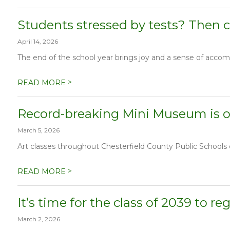
Students stressed by tests? Then c
April 14, 2026
The end of the school year brings joy and a sense of accomp
>
READ MORE
Record-breaking Mini Museum is op
March 5, 2026
Art classes throughout Chesterfield County Public Schools co
>
READ MORE
It’s time for the class of 2039 to re
March 2, 2026