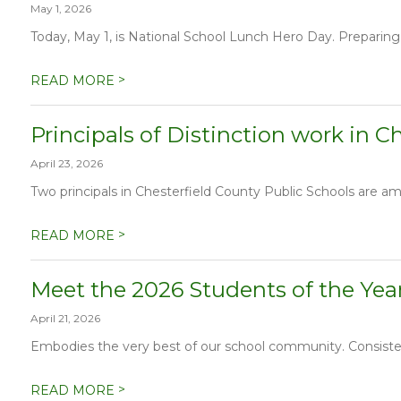
May 1, 2026
Today, May 1, is National School Lunch Hero Day. Preparing
>
READ MORE
Principals of Distinction work in C
April 23, 2026
Two principals in Chesterfield County Public Schools are amon
>
READ MORE
Meet the 2026 Students of the Year
April 21, 2026
Embodies the very best of our school community. Consistent
>
READ MORE