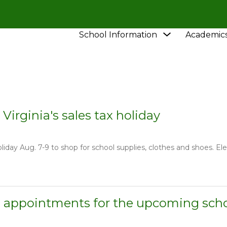
Show
School Information
Academic
HOOL
NEWS
submenu
for
School
Information
 Virginia's sales tax holiday
oliday Aug. 7-9 to shop for school supplies, clothes and shoes. El
 appointments for the upcoming scho