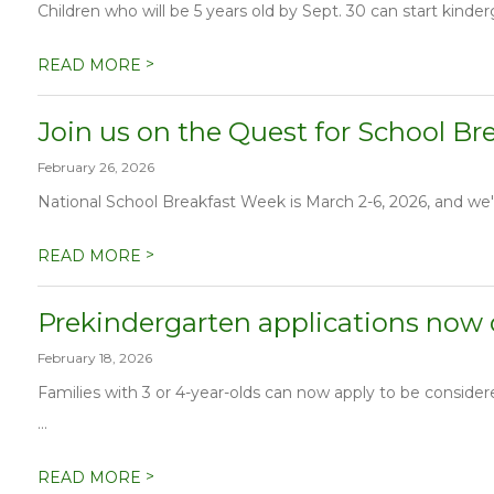
Children who will be 5 years old by Sept. 30 can start kinder
>
READ MORE
Join us on the Quest for School Br
February 26, 2026
National School Breakfast Week is March 2-6, 2026, and we'r
>
READ MORE
Prekindergarten applications now
February 18, 2026
Families with 3 or 4-year-olds can now apply to be conside
...
>
READ MORE