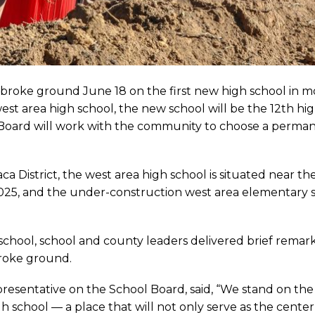
y broke ground June 18 on the first new high school in m
st area high school, the new school will be the 12th hig
 Board will work with the community to choose a perma
a District, the west area high school is situated near 
2025, and the under-construction west area elementary 
 school, school and county leaders delivered brief remar
broke ground.
presentative on the School Board, said, “We stand on the
 school — a place that will not only serve as the center