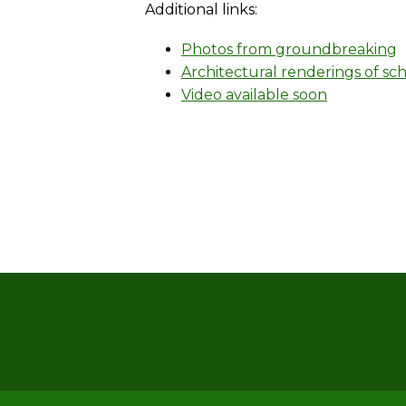
Additional links:
Photos from groundbreaking
Architectural renderings of sc
Video available soon