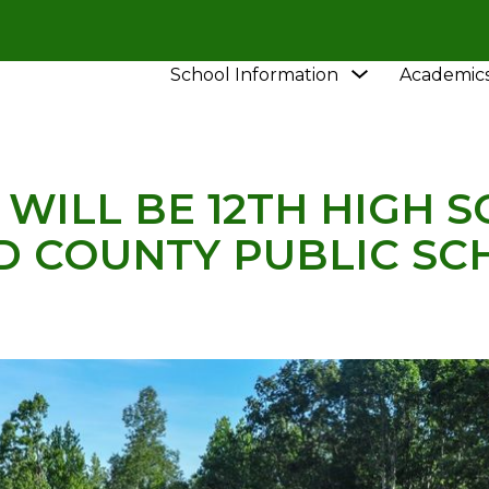
Show
School Information
Academic
HOOL
NEWS
NEW SCHOOL WILL BE 12TH HIGH S
submenu
for
School
Information
WILL BE 12TH HIGH S
D COUNTY PUBLIC SC