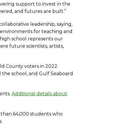
ering support to invest in the
ered, and futures are built.”
llaborative leadership, saying,
y environments for teaching and
w high school represents our
e future scientists, artists,
ld County voters in 2022.
ed the school, and Gulf Seaboard
ents.
Additional details about
re than 64,000 students who
.