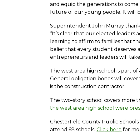
and equip the generations to come. 
future of our young people. It will 
Superintendent John Murray thanked 
“It’s clear that our elected leader
learning to affirm to families that 
belief that every student deserves a s
entrepreneurs and leaders will take t
The west area high school is part of
General obligation bonds will cover
is the construction contractor.
The two-story school covers more 
the west area high school were pre
Chesterfield County Public Schools i
attend 68 schools.
Click here
for mor