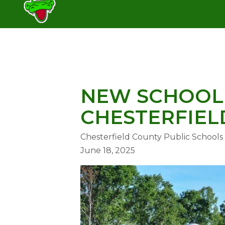
Skip
SCHOOL
to
content
SWIFT CREEK ELEMENTARY SC
NEW SCHOOL 
CHESTERFIEL
Chesterfield County Public Schools
June 18, 2025