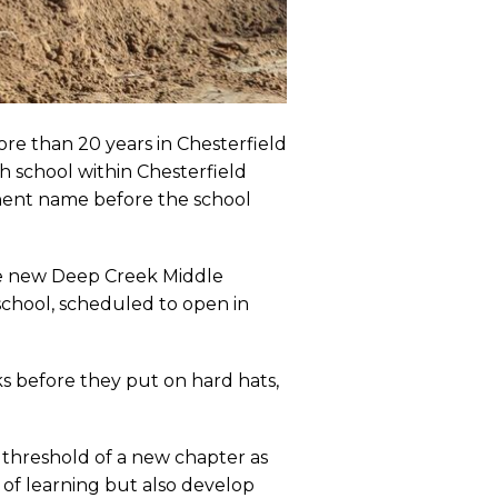
ore than 20 years in Chesterfield
h school within Chesterfield
nent name before the school
the new Deep Creek Middle
school, scheduled to open in
ks before they put on hard hats,
 threshold of a new chapter as
 of learning but also develop