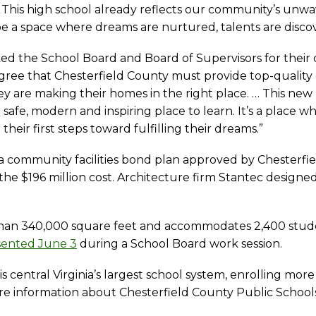
This high school already reflects our community’s unwav
be a space where dreams are nurtured, talents are discov
the School Board and Board of Supervisors for their co
s agree that Chesterfield County must provide top-qualit
they are making their homes in the right place. … This ne
afe, modern and inspiring place to learn. It’s a place wher
heir first steps toward fulfilling their dreams.”
 a community facilities bond plan approved by Chesterfie
 the $196 million cost. Architecture firm Stantec design
than 340,000 square feet and accommodates 2,400 stud
sented June 3
during a School Board work session.
s central Virginia’s largest school system, enrolling mo
e information about Chesterfield County Public Schools