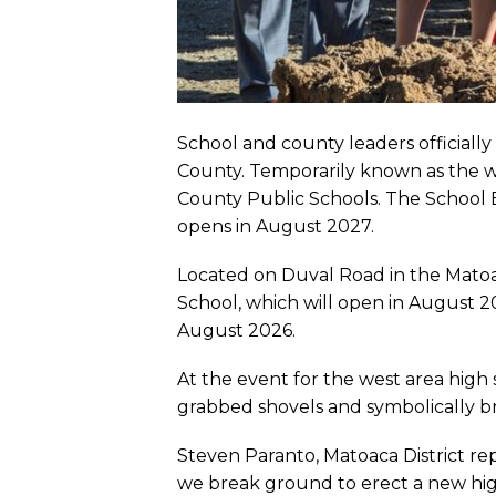
School and county leaders officiall
County. Temporarily known as the we
County Public Schools. The School
opens in August 2027.
Located on Duval Road in the Matoac
School, which will open in August 
August 2026.
At the event for the west area high
grabbed shovels and symbolically 
Steven Paranto, Matoaca District re
we break ground to erect a new high